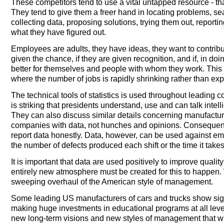
These competitors tend to use a vital untapped resource - that
They tend to give them a freer hand in locating problems, se
collecting data, proposing solutions, trying them out, reporti
what they have figured out.
Employees are adults, they have ideas, they want to contribu
given the chance, if they are given recognition, and if, in doi
better for themselves and people with whom they work. This i
where the number of jobs is rapidly shrinking rather than ex
The technical tools of statistics is used throughout leading co
is striking that presidents understand, use and can talk intell
They can also discuss similar details concerning manufactu
companies with data, not hunches and opinions. Consequently,
report data honestly. Data, however, can be used against em
the number of defects produced each shift or the time it take
It is important that data are used positively to improve quali
entirely new atmosphere must be created for this to happen. 
sweeping overhaul of the American style of management.
Some leading US manufacturers of cars and trucks show signs
making huge investments in educational programs at all leve
new long-term visions and new styles of management that w