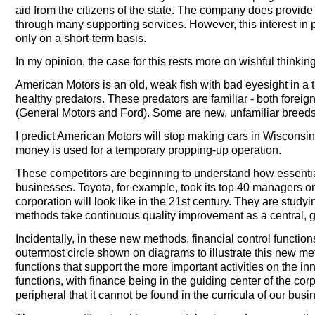
aid from the citizens of the state. The company does provide j
through many supporting services. However, this interest i
only on a short-term basis.
In my opinion, the case for this rests more on wishful thinkin
American Motors is an old, weak fish with bad eyesight in a 
healthy predators. These predators are familiar - both for
(General Motors and Ford). Some are new, unfamiliar breeds
I predict American Motors will stop making cars in Wisconsin i
money is used for a temporary propping-up operation.
These competitors are beginning to understand how essential i
businesses. Toyota, for example, took its top 40 managers on
corporation will look like in the 21st century. They are stu
methods take continuous quality improvement as a central, g
Incidentally, in these new methods, financial control functions
outermost circle shown on diagrams to illustrate this new m
functions that support the more important activities on the in
functions, with finance being in the guiding center of the co
peripheral that it cannot be found in the curricula of our bus