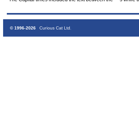
© 1996-2026
Curious Cat Ltd.