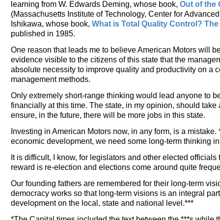
learning from W. Edwards Deming, whose book,
Out of the 
(Massachusetts Institute of Technology, Center for Advance
Ishikawa, whose book,
What is Total Quality Control? T
published in 1985.
One reason that leads me to believe American Motors will be 
evidence visible to the citizens of this state that the mana
absolute necessity to improve quality and productivity on a
management methods.
Only extremely short-range thinking would lead anyone to bel
financially at this time. The state, in my opinion, should tak
ensure, in the future, there will be more jobs in this state.
Investing in American Motors now, in any form, is a mistake. *
economic development, we need some long-term thinking in f
It is difficult, I know, for legislators and other elected offici
reward is re-election and elections come around quite freque
Our founding fathers are remembered for their long-term vis
democracy works so that long-term visions is an integral par
development on the local, state and national level.***
*The Capital times included the text between the ***s while 