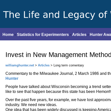
Home
-
Statistics for Experimenters
-
Articles
-
Hunter Aw
Invest in New Management Method
williamghunter.net
>
Articles
> Long term comentary
Commentary to the Milwaukee Journal, 2 March 1986 and t
Hunter
People have talked about Wisconsin becoming a trend setter
like to see that happen because this state has been Hemorr
Over the past five years, for example, we have lost approxi
industry. We need new ideas.
One idea that has been widely discussed is keeping American