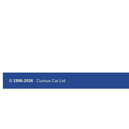
© 1996-2026
Curious Cat Ltd.