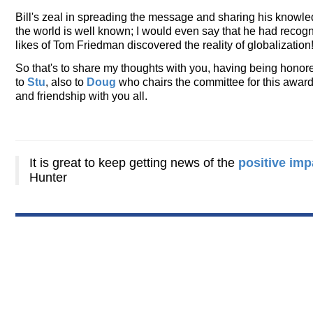
Bill's zeal in spreading the message and sharing his knowled
the world is well known; I would even say that he had recogni
likes of Tom Friedman discovered the reality of globalization
So that's to share my thoughts with you, having being honore
to
Stu
, also to
Doug
who chairs the committee for this award.
and friendship with you all.
It is great to keep getting news of the
positive imp
Hunter