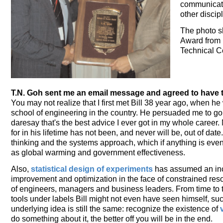
communicator
other discip
The photo sh
Award from 
Technical C
T.N. Goh sent me an email message and agreed to have 
You may not realize that I first met Bill 38 year ago, when he
school of engineering in the country. He persuaded me to g
daresay that's the best advice I ever got in my whole career. 
for in his lifetime has not been, and never will be, out of dat
thinking and the systems approach, which if anything is even
as global warming and government effectiveness.
Also,
statistical design of experiments
has assumed an incr
improvement and optimization in the face of constrained re
of engineers, managers and business leaders. From time to t
tools under labels Bill might not even have seen himself, suc
underlying idea is still the same: recognize the existence of
do something about it, the better off you will be in the end.