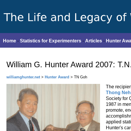
Home
-
Statistics for Experimenters
-
Articles
-
Hunter Aw
William G. Hunter Award 2007: T.N
williamghunter.net
>
Hunter Award
> TN Goh
The recipien
Thong Neh
Society for 
1987 in memo
promote, en
accomplishme
applied stati
Hunter's car