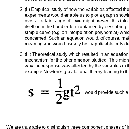
(ii) Empirical study of how the variables affected t
experiments would enable us to plot a graph showin
over a certain range of t. We might present this info
itself or in the handier form obtained by describing
simple curve (e.g. an interpolation polynomial) whic
concerned. Such an equation would, of course, mak
meaning and would usually be inapplicable outside 
(iii) Theoretical study which resulted in an equatio
mechanism for the phenomenon studied. This might
why the response was affected by the variables in 
example Newton's gravitational theory leading to t
would provide such a 
We are thus able to distinguish three component phases of i