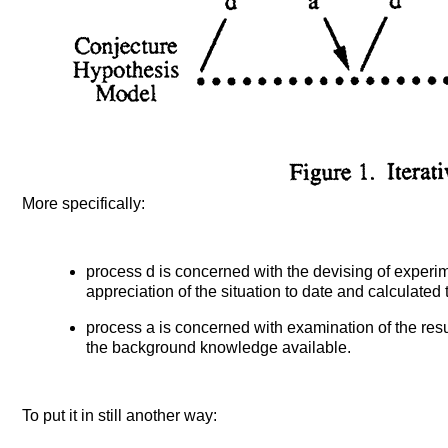
More specifically:
process d is concerned with the devising of experim
appreciation of the situation to date and calculated to
process a is concerned with examination of the result
the background knowledge available.
To put it in still another way: