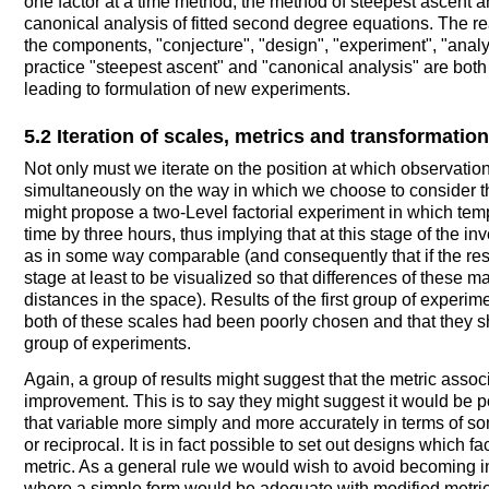
one factor at a time method, the method of steepest ascent
canonical analysis of fitted second degree equations. The read
the components, "conjecture", "design", "experiment", "analys
practice "steepest ascent" and "canonical analysis" are bot
leading to formulation of new experiments.
5.2 Iteration of scales, metrics and transformatio
Not only must we iterate on the position at which observatio
simultaneously on the way in which we choose to consider th
might propose a two-Level factorial experiment in which te
time by three hours, thus implying that at this stage of the i
as in some way comparable (and consequently that if the resp
stage at least to be visualized so that differences of these
distances in the space). Results of the first group of experi
both of these scales had been poorly chosen and that they s
group of experiments.
Again, a group of results might suggest that the metric asso
improvement. This is to say they might suggest it would be 
that variable more simply and more accurately in terms of so
or reciprocal. It is in fact possible to set out designs which f
metric. As a general rule we would wish to avoid becoming i
where a simple form would be adequate with modified metrics.