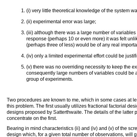
(i) very little theoretical knowledge of the system w
(ii) experimental error was large;
(iii) although there was a large number of variables 
response (perhaps 10 or even more) it was felt unli
(perhaps three of less) would be of any real import
(iv) only a limited experimental effort could be justif
(v) there was no overriding necessity to keep the 
consequently large numbers of variables could be 
group of experiments.
Two procedures are known to me, which in some cases at lea
this problem. The first usually utilizes fractional factorial
designs proposed by Satterthwaite. The details of the latter 
concentrate on the first.
Bearing in mind characteristics (ii) and (iv) and (v) of the s
design which, for a given total number of observations, will