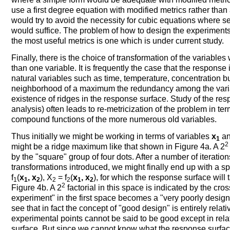
use a first degree equation with modified metrics rather tha
would try to avoid the necessity for cubic equations where 
would suffice. The problem of how to design the experiments 
the most useful metrics is one which is under current study.
Finally, there is the choice of transformation of the variabl
than one variable. It is frequently the case that the response
natural variables such as time, temperature, concentration b
neighborhood of a maximum the redundancy among the variab
existence of ridges in the response surface. Study of the re
analysis) often leads to re-metricization of the problem in t
compound functions of the more numerous old variables.
Thus initially we might be working in terms of variables
x
a
1
2
might be a ridge maximum like that shown in Figure 4a. A 2
by the "square" group of four dots. After a number of iterati
transformations introduced, we might finally end up with a s
f
(
x
, x
), X
= f
(
x
, x
), for which the response surface wil
1
1
2
2
2
1
2
2
Figure 4b. A 2
factorial in this space is indicated by the cr
experiment" in the first space becomes a "very poorly desi
see that in fact the concept of "good design" is entirely rela
experimental points cannot be said to be good except in relat
surface. But since we cannot know what the response surfac