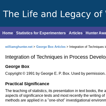
Home
-
Statistics for Experimenters
-
Articles
-
Hunter Aw
williamghunter.net
>
George Box Articles
> Integration of Techniques
Integration of Techniques in Process Devel
George Box
Copyright © 1991 by George E. P. Box. Used by permission.
Practical Significance
The teaching of statistics, its presentation in text books, the
aspects of significance tests and most recently the writing of
methods are applied in a "one-shot" investigational environ