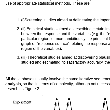
use of appropriate statistical methods. These are:
(i)Screening studies aimed at delineating the import
(ii) Empirical studies aimed at describing certain im
between the response and the variables (e.g. the "e
particular region, or more ambitiously the principal
graph or "response surface" relating the response 
region of the variables).
(iii) Theoretical studies aimed at discovering pla
studied and estimating, to satisfactory accuracy, th
All these phases usually involve the same iterative sequenc
analysis,
so that in terms of complexity, although not necessa
resembles Figure 2.