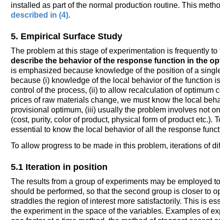
installed as part of the normal production routine. This met
described in (4)
.
5. Empirical Surface Study
The problem at this stage of experimentation is frequently t
describe the behavior of the response function in the op
is emphasized because knowledge of the position of a single 
because (i) knowledge of the local behavior of the function is
control of the process, (ii) to allow recalculation of optimum
prices of raw materials change, we must know the local beha
provisional optimum, (iii) usually the problem involves not 
(cost, purity, color of product, physical form of product etc.). 
essential to know the local behavior of all the response funct
To allow progress to be made in this problem, iterations of di
5.1 Iteration in position
The results from a group of experiments may be employed to 
should be performed, so that the second group is closer to opt
straddles the region of interest more satisfactorily. This is ess
the experiment in the space of the variables. Examples of e