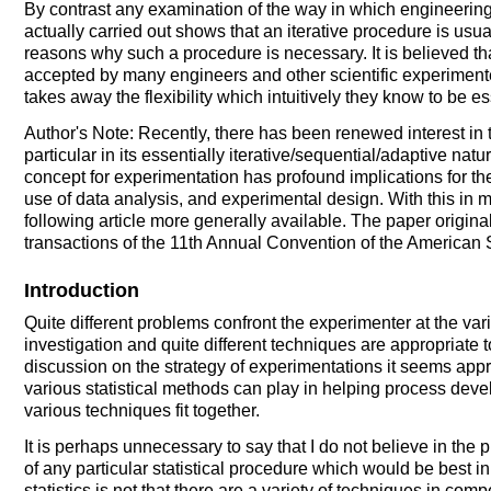
By contrast any examination of the way in which engineering 
actually carried out shows that an iterative procedure is us
reasons why such a procedure is necessary. It is believed tha
accepted by many engineers and other scientific experimente
takes away the flexibility which intuitively they know to be es
Author's Note: Recently, there has been renewed interest in 
particular in its essentially iterative/sequential/adaptive natu
concept for experimentation has profound implications for th
use of data analysis, and experimental design. With this in 
following article more generally available. The paper origina
transactions of the 11th Annual Convention of the American S
Introduction
Quite different problems confront the experimenter at the va
investigation and quite different techniques are appropriate t
discussion on the strategy of experimentations it seems appr
various statistical methods can play in helping process dev
various techniques fit together.
It is perhaps unnecessary to say that I do not believe in the 
of any particular statistical procedure which would be best in
statistics is not that there are a variety of techniques in com