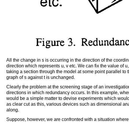
All the change in s is occurring in the direction of the coordi
direction which represents u, v etc. We can fix the value of u
taking a section through the model at some point parallel to t
graph of s against t is unchanged.
Clearly the problem at the screening stage of an investigation
directions in which redundancy occurs. In this example, where
would be a simple matter to devise experiments which would do
as clear cut as this, various devices such as dimensional a
along.
Suppose, however, we are confronted with a situation where