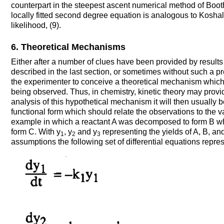
counterpart in the steepest ascent numerical method of Boot
locally fitted second degree equation is analogous to Kosha
likelihood, (9).
6. Theoretical Mechanisms
Either after a number of clues have been provided by results
described in the last section, or sometimes without such a pre
the experimenter to conceive a theoretical mechanism whic
being observed. Thus, in chemistry, kinetic theory may pro
analysis of this hypothetical mechanism it will then usually 
functional form which should relate the observations to the 
example in which a reactant A was decomposed to form B 
form C. With y
, y
and y
representing the yields of A, B, and
1
2
3
assumptions the following set of differential equations repre