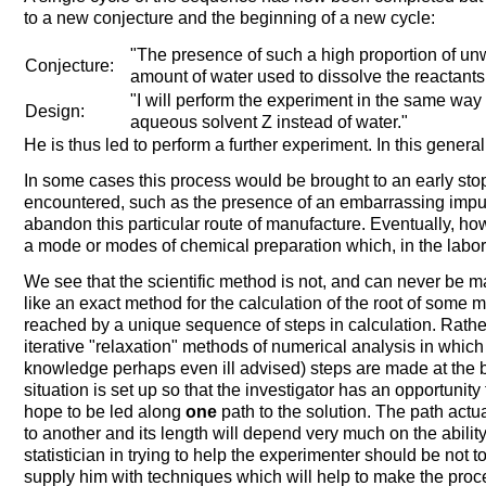
to a new conjecture and the beginning of a new cycle:
"The presence of such a high proportion of un
Conjecture:
amount of water used to dissolve the reactants,
"I will perform the experiment in the same way a
Design:
aqueous solvent Z instead of water."
He is thus led to perform a further experiment. In this genera
In some cases this process would be brought to an early stop
encountered, such as the presence of an embarrassing impur
abandon this particular route of manufacture. Eventually, ho
a mode or modes of chemical preparation which, in the laborat
We see that the scientific method is not, and can never be mad
like an exact method for the calculation of the root of some
reached by a unique sequence of steps in calculation. Rather 
iterative "relaxation" methods of numerical analysis in which 
knowledge perhaps even ill advised) steps are made at the 
situation is set up so that the investigator has an opportunit
hope to be led along
one
path to the solution. The path actua
to another and its length will depend very much on the abilit
statistician in trying to help the experimenter should be not t
supply him with techniques which will help to make the proc