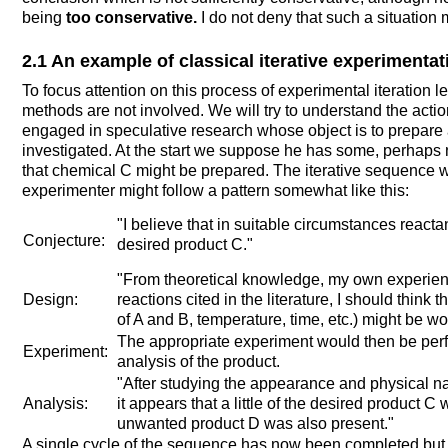
being
too conservative.
I do not deny that such a situation m
2.1 An example of classical iterative experimentat
To focus attention on this process of experimental iteration l
methods are not involved. We will try to understand the act
engaged in speculative research whose object is to prepare 
investigated. At the start we suppose he has some, perhaps n
that chemical C might be prepared. The iterative sequence w
experimenter might follow a pattern somewhat like this:
"I believe that in suitable circumstances react
Conjecture:
desired product C."
"From theoretical knowledge, my own experienc
Design:
reactions cited in the literature, I should think 
of A and B, temperature, time, etc.) might be wor
The appropriate experiment would then be perf
Experiment:
analysis of the product.
"After studying the appearance and physical nat
Analysis:
it appears that a little of the desired product C
unwanted product D was also present."
A single cycle of the sequence has now been completed but 