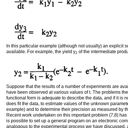
In this particular example (although not usually) an explicit so
available. For example, the yield y
of the intermediate prod
2
Suppose that the results of a number of experiments are avail
have been observed at various values of t. The problems the
functional form is adequate to describe the data, and if it is not
does fit the data, to estimate values of the unknown parameter
example) and to determine their precision as measured by th
Recent work undertaken on this important problem (7,8) has
is possible to set up a general program on an electronic comp
analogous to the experimental process we have discussed, 