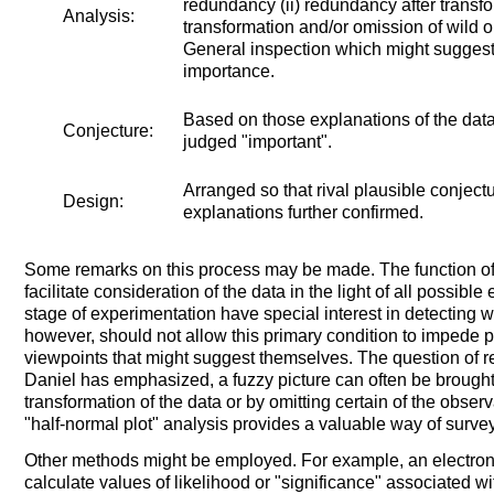
redundancy (ii) redundancy after transfo
Analysis:
transformation and/or omission of wild o
General inspection which might suggest i
importance.
Based on those explanations of the dat
Conjecture:
judged "important".
Arranged so that rival plausible conjec
Design:
explanations further confirmed.
Some remarks on this process may be made. The function of an
facilitate consideration of the data in the light of all possible 
stage of experimentation have special interest in detecting 
however, should not allow this primary condition to impede p
viewpoints that might suggest themselves. The question of r
Daniel has emphasized, a fuzzy picture can often be brought 
transformation of the data or by omitting certain of the obse
"half-normal plot" analysis provides a valuable way of surveyi
Other methods might be employed. For example, an electro
calculate values of likelihood or "significance" associated wit