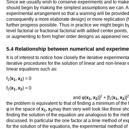
Since we usually wish to conserve experiments and to make 
should begin by making the simplest assumptions we can. A
experimental arrangement so that a warning will be provid
consequently a more elaborate design) or more replication (h
further progress possible. Thus in practice we might begin b
level factorial or fractional factorial with added center points,
or augmenting to form higher order designs as appeared nec
5.4 Relationship between numerical and experimen
It is of interest to notice how closely the iterative experim
iterative procedures for the solution of linear and non-linear 
linear equations such as:
f
(
x
, x
) = 0
1
1
2
f
(
x
, x
) = 0
2
1
2
2
2
and φ(
x
, x
)]
+ [f
(
x
, x
)]
1
2
1
1
2
the problem is equivalent to that of finding a minimum of the 
φ in the space of
x
, x
may then very well look like those sh
1
2
finding the solution of the equation are analogous to the m
discussed. In particular the one factor at a time method of e
for the solution of the equations, the experimental method o