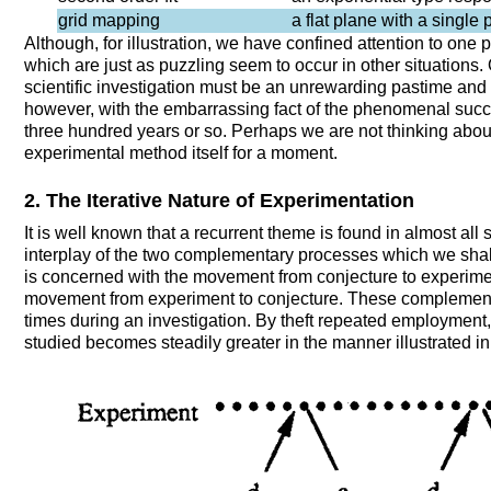
grid mapping
a flat plane with a single 
Although, for illustration, we have confined attention to one p
which are just as puzzling seem to occur in other situations. 
scientific investigation must be an unrewarding pastime and 
however, with the embarrassing fact of the phenomenal succ
three hundred years or so. Perhaps we are not thinking about
experimental method itself for a moment.
2. The Iterative Nature of Experimentation
It is well known that a recurrent theme is found in almost all 
interplay of the two complementary processes which we shall 
is concerned with the movement from conjecture to experime
movement from experiment to conjecture. These complement
times during an investigation. By theft repeated employment
studied becomes steadily greater in the manner illustrated in