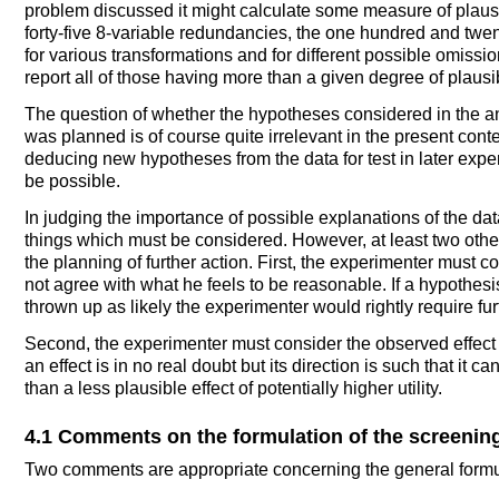
problem discussed it might calculate some measure of plausib
forty-five 8-variable redundancies, the one hundred and twe
for various transformations and for different possible omission
report all of those having more than a given degree of plausibi
The question of whether the hypotheses considered in the a
was planned is of course quite irrelevant in the present contex
deducing new hypotheses from the data for test in later expe
be possible.
In judging the importance of possible explanations of the dat
things which must be considered. However, at least two othe
the planning of further action. First, the experimenter must 
not agree with what he feels to be reasonable. If a hypothes
thrown up as likely the experimenter would rightly require fur
Second, the experimenter must consider the observed effect in re
an effect is in no real doubt but its direction is such that it can
than a less plausible effect of potentially higher utility.
4.1 Comments on the formulation of the screenin
Two comments are appropriate concerning the general formul