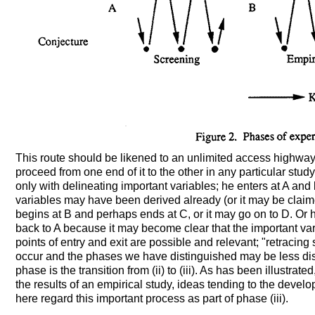
This route should be likened to an unlimited access highway.
proceed from one end of it to the other in any particular st
only with delineating important variables; he enters at A and
variables may have been derived already (or it may be claim
begins at B and perhaps ends at C, or it may go on to D. Or
back to A because it may become clear that the important vari
points of entry and exit are possible and relevant; "retracing
occur and the phases we have distinguished may be less disti
phase is the transition from (ii) to (iii). As has been illustrat
the results of an empirical study, ideas tending to the deve
here regard this important process as part of phase (iii).