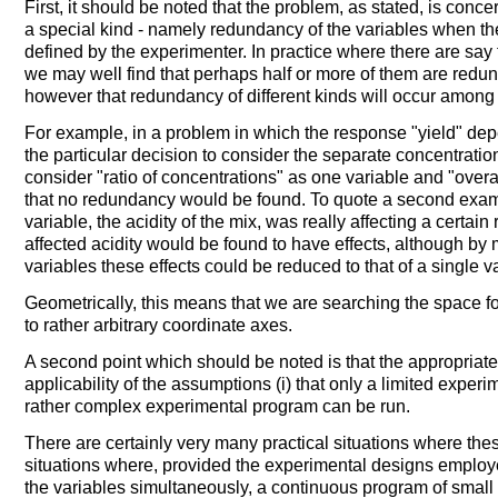
First, it should be noted that the problem, as stated, is conc
a special kind - namely redundancy of the variables when th
defined by the experimenter. In practice where there are say
we may well find that perhaps half or more of them are redunda
however that redundancy of different kinds will occur among
For example, in a problem in which the response "yield" dep
the particular decision to consider the separate concentratio
consider "ratio of concentrations" as one variable and "over
that no redundancy would be found. To quote a second exampl
variable, the acidity of the mix, was really affecting a certain
affected acidity would be found to have effects, although by 
variables these effects could be reduced to that of a single v
Geometrically, this means that we are searching the space fo
to rather arbitrary coordinate axes.
A second point which should be noted is that the appropriate
applicability of the assumptions (i) that only a limited experime
rather complex experimental program can be run.
There are certainly very many practical situations where the
situations where, provided the experimental designs employ
the variables simultaneously, a continuous program of small