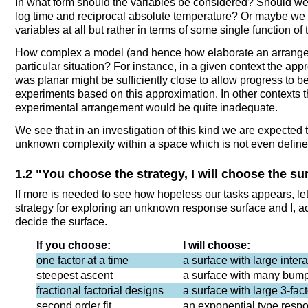
In what form should the variables be considered? Should we t
log time and reciprocal absolute temperature? Or maybe we s
variables at all but rather in terms of some single function of
How complex a model (and hence how elaborate an arrangem
particular situation? For instance, in a given context the app
was planar might be sufficiently close to allow progress to
experiments based on this approximation. In other contexts
experimental arrangement would be quite inadequate.
We see that in an investigation of this kind we are expected t
unknown complexity within a space which is not even defined
1.2 "You choose the strategy, I will choose the su
If more is needed to see how hopeless our tasks appears, le
strategy for exploring an unknown response surface and I, act
decide the surface.
If you choose:
I will choose:
one factor at a time
a surface with large inter
steepest ascent
a surface with many bum
fractional factorial designs
a surface with large 3-fact
second order fit
an exponential type resp