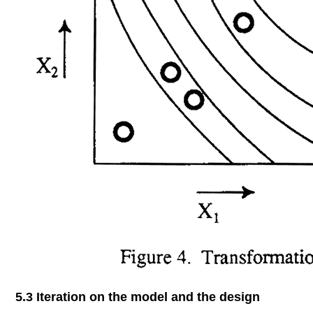
5.3 Iteration on the model and the design