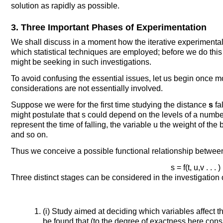
solution as rapidly as possible.
3. Three Important Phases of Experimentation
We shall discuss in a moment how the iterative experimental
which statistical techniques are employed; before we do this
might be seeking in such investigations.
To avoid confusing the essential issues, let us begin once m
considerations are not essentially involved.
Suppose we were for the first time studying the distance
s
fa
might postulate that s could depend on the levels of a number o
represent the time of falling, the variable u the weight of the
and so on.
Thus we conceive a possible functional relationship between t
s = f(t, u,v . . . ) 
Three distinct stages can be considered in the investigation 
(i) Study aimed at deciding which variables affect t
be found that (to the degree of exactness here co