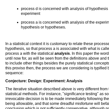
process d is concerned with analysis of hypothesis 
experiment
process a is concerned with analysis of the experi
hypothesis or hypotheses.
In a statistical context it is customary to relate these proces
hypothesis, so that process a is associated with what is calle
process a with the statistical
analysis
. In this paper the wo
until now for, as will be seen from the definitions above and
to include other things besides the purely statistical concept
this proviso then, the process we are considering is typified
sequence:
Conjecture: Design: Experiment: Analysis
The iterative situation described above is very different fro
statistical methods. For instance, "significance testing" as
irrevocable decision is to be made immediately following the 
being allowable, and that some dreadful misfortune will befal
conclusion which is not sufficiently conservative, although no pe