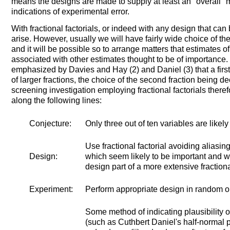
means the designs are made to supply at least an "overall"
indications of experimental error.
With fractional factorials, or indeed with any design that can
arise. However, usually we will have fairly wide choice of th
and it will be possible so to arrange matters that estimates o
associated with other estimates thought to be of importance
emphasized by Davies and Hay (2) and Daniel (3) that a first 
of larger fractions, the choice of the second fraction being dec
screening investigation employing fractional factorials ther
along the following lines:
Conjecture:
Only three out of ten variables are likely
Use fractional factorial avoiding aliasing
Design:
which seem likely to be important and wit
design part of a more extensive fractional
Experiment:
Perform appropriate design in random o
Some method of indicating plausibility o
(such as Cuthbert Daniel's half-normal p