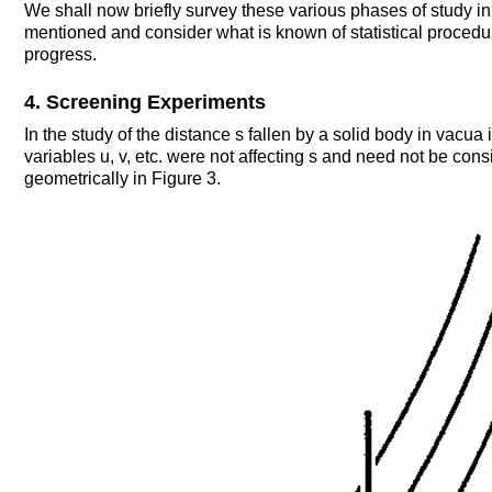
We shall now briefly survey these various phases of study in t
mentioned and consider what is known of statistical procedur
progress.
4. Screening Experiments
In the study of the distance s fallen by a solid body in vacua 
variables u, v, etc. were not affecting s and need not be consi
geometrically in Figure 3.