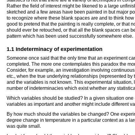
Rather the field of interest might be likened to a large unfi
sketched and a few areas have been painted in but major por
to recognize where these blank spaces are and to think how th
good to pretend that the painting is really complete, or that
should ever be retouched, or that all the blank spaces can b
pattern which has been used successfully somewhere else.
1.1 Indeterminacy of experimentation
Someone once said that the only time that an experiment can 
completed. The more one contemplates this paradox the more 
Consider, for example, an investigation involving continuous 
etc., when the true underlying relationships (represented b
and the variables is not known. This experimental situation, 
number of indeterminacies which exist whether any statistic
Which variables should be studied? In a given situation one
variables as important and another might include different va
By how much should the variables be changed? One experimen
degree change in temperature in a particular context as a lar
was quite small.