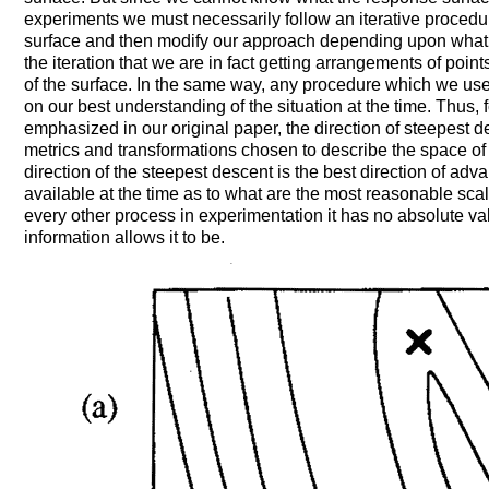
experiments we must necessarily follow an iterative procedur
surface and then modify our approach depending upon what we
the iteration that we are in fact getting arrangements of point
of the surface. In the same way, any procedure which we us
on our best understanding of the situation at the time. Thus, 
emphasized in our original paper, the direction of steepest 
metrics and transformations chosen to describe the space of 
direction of the steepest descent is the best direction of adva
available at the time as to what are the most reasonable scal
every other process in experimentation it has no absolute vali
information allows it to be.