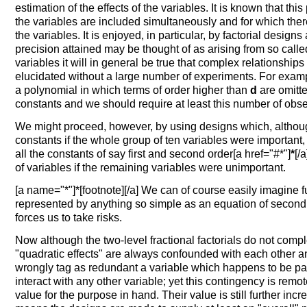
estimation of the effects of the variables. It is known that thi
the variables are included simultaneously and for which ther
the variables. It is enjoyed, in particular, by factorial design
precision attained may be thought of as arising from so calle
variables it will in general be true that complex relationship
elucidated without a large number of experiments. For exam
a polynomial in which terms of order higher than
d
are omitted
constants and we should require at least this number of obser
We might proceed, however, by using designs which, although 
constants if the whole group of ten variables were importan
all the constants of say first and second order[a href="#*"]
*
[/
of variables if the remaining variables were unimportant.
[a name="*"]*[footnote][/a] We can of course easily imagine 
represented by anything so simple as an equation of second 
forces us to take risks.
Now although the two-level fractional factorials do not complet
"quadratic effects" are always confounded with each other a
wrongly tag as redundant a variable which happens to be 
interact with any other variable; yet this contingency is remo
value for the purpose in hand. Their value is still further incr