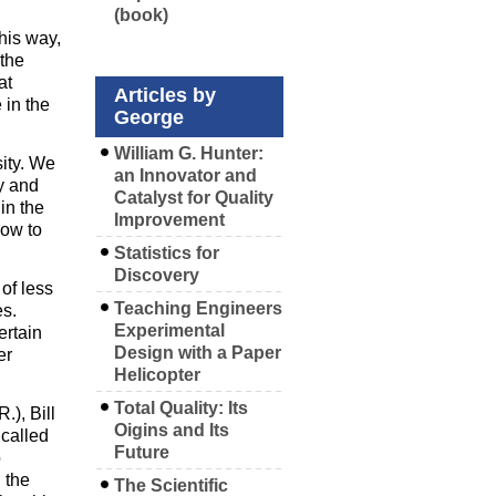
(book)
his way,
the
at
Articles by
 in the
George
William G. Hunter:
sity. We
an Innovator and
y and
Catalyst for Quality
in the
Improvement
how to
Statistics for
Discovery
 of less
Teaching Engineers
es.
Experimental
ertain
Design with a Paper
er
Helicopter
Total Quality: Its
.), Bill
Oigins and Its
called
Future
o
 the
The Scientific