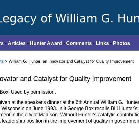
rs
-
Articles
-
Hunter Award
-
Comments
-
Links
-
Photos
ts
> William G. Hunter: an Innovator and Catalyst for Quality Improvement
novator and Catalyst for Quality Improvement
 Box. Used by permission.
lk given at the speaker's dinner at the 6th Annual William G. Hunte
Wisconsin on June 1993. In it George Box recalls Bill Hunter's 
ement in the city of Madison. Without Hunter's catalytic contributi
 leadership position in the improvement of quality in governmen