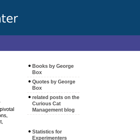
Books by George
Box
Quotes by George
Box
related posts on the
r
Curious Cat
pivotal
Management blog
ons,
t,
Statistics for
Experimenters