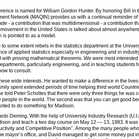
ference is named for William Gordon Hunter. By honoring Bill in t
ent Network (MAQIN) provides us with a continual reminder of 
e - a contribution that was multidimensional - a contribution th
 movement in the United States is talked about almost anywhere
is pointed to as a model.
e to some extent rebels in the statistics department at the Univer
e of applied statistics especially in engineering and in industr
led with proving mathematical theorems. We were most interested 
departments, particularly engineering, and in teaching students 
how to consult.
these wide interests. He wanted to make a difference in the lives
amily spent extended periods of time helping third world Countri
e told Peter Scholtes that there were only three things he was c
ny people in the world. The second was that you can get good be
nted to do something for Madison.
rds Deming. With the help of University Industry Research (U.I.R
son and teach a two day course on May 12 — 13, 1983. It was 
uctivity and Competitive Position". Among the many people wh
 the mayor’s office, and David managed to get some money put in