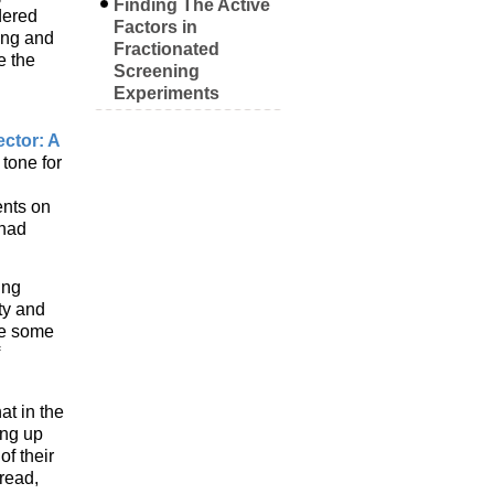
Finding The Active
dered
Factors in
ing and
Fractionated
e the
Screening
Experiments
ector: A
 tone for
ents on
 had
ing
ty and
 be some
at in the
ing up
f their
read,