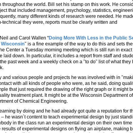
n throughout the world. Bill set his stamp on this work. He consi
bject that included management, psychology, statistics, engineer
quently, many different kinds of research were needed. He mad
-technical they were, reports must be clearly written and
O’Neil and Carol Wallen “
Doing More With Less in the Public S
 Wisconsin
" is a fine example of the way to do this and sets the
t the Center a Tuesday morning meeting which is still run in exact
laid down. In particular, it includes a report from staff and stud
he past week and a weekly check on a "to do" list of what they
k.
many and various people and projects he was involved with in "mak
ontact with all kinds of people who were, as he said, doing quali
mple that just required the drawing of the right graph or it might
ality treatment plant. It might be at the Wisconsin Department of
rtment of Chemical Engineering.
learning by doing and he had already got quite a reputation for th
y – he wasn´t content to teach experimental design by just stand
body in the class run an experimental design on their own time o
results of experimental designs on flying an airplane, making b