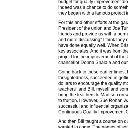
budget for quality improvement alo
indeed was a chance to do somethi
they began with a famous project in
For this and other efforts at the g
President of the union and Joe Tur
friends and provide us with a per
and more discussing" I think they
have done equally well. When Bria
key associates. And it was from the
project for the improvement of the 
chancellor Donna Shalala and our 
Going back to these earlier times,
farsightedness, succeeded in gettin
dollars to encourage the quality m
teachers" and Bill, myself and so
bring the teachers to Madison on 
to fruition. However, Sue Rohan w
successful and influential organiz
Continuous Quality Improvement Co
And then Bill taught a course on q
wanted to come. The names of some