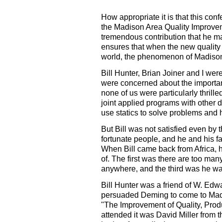
How appropriate it is that this con
the Madison Area Quality Improvem
tremendous contribution that he mad
ensures that when the new quality
world, the phenomenon of Madison 
Bill Hunter, Brian Joiner and I wer
were concerned about the importanc
none of us were particularly thril
joint applied programs with other 
use statics to solve problems and 
But Bill was not satisfied even by 
fortunate people, and he and his f
When Bill came back from Africa, h
of. The first was there are too ma
anywhere, and the third was he wa
Bill Hunter was a friend of W. Edwa
persuaded Deming to come to Madi
"The Improvement of Quality, Prod
attended it was David Miller from