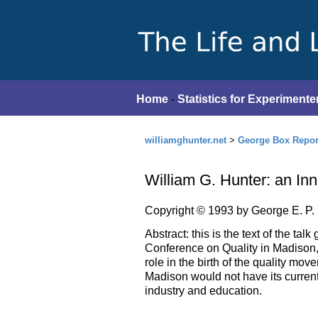
Home
-
Statistics for Experimente
williamghunter.net
>
George Box Repor
William G. Hunter: an In
Copyright © 1993 by George E. P.
Abstract: this is the text of the ta
Conference on Quality in Madison, 
role in the birth of the quality mov
Madison would not have its current
industry and education.