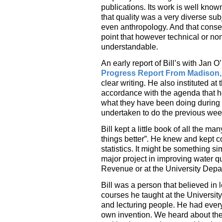
publications. Its work is well know
that quality was a very diverse su
even anthropology. And that conse
point that however technical or non
understandable.
An early report of Bill’s with Jan 
Progress Report From Madison,
clear writing. He also instituted a
accordance with the agenda that he 
what they have been doing during t
undertaken to do the previous wee
Bill kept a little book of all the 
things better”. He knew and kept c
statistics. It might be something si
major project in improving water qu
Revenue or at the University Depa
Bill was a person that believed in 
courses he taught at the Universit
and lecturing people. He had every
own invention. We heard about the 