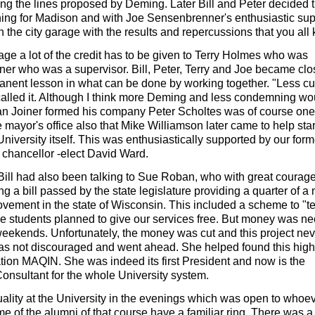
ng the lines proposed by Deming. Later Bill and Peter decided t
ng for Madison and with Joe Sensenbrenner's enthusiastic sup
 the city garage with the results and repercussions that you all
arage a lot of the credit has to be given to Terry Holmes who was
ner who was a supervisor. Bill, Peter, Terry and Joe became clo
manent lesson in what can be done by working together. "Less c
 called it. Although I think more Deming and less condemning wo
n Joiner formed his company Peter Scholtes was of course one 
 mayor's office also that Mike Williamson later came to help star
University itself. This was enthusiastically supported by our form
chancellor -elect David Ward.
 Bill had also been talking to Sue Roban, who with great courag
g a bill passed by the state legislature providing a quarter of a 
ovement in the state of Wisconsin. This included a scheme to "t
me students planned to give our services free. But money was n
weekends. Unfortunately, the money was cut and this project ne
as not discouraged and went ahead. She helped found this high
ation MAQIN. She was indeed its first President and now is the
nsultant for the whole University system.
uality at the University in the evenings which was open to whoe
 of the alumni of that course have a familiar ring. There was 