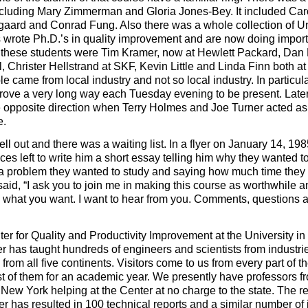
including Mary Zimmerman and Gloria Jones-Bey. It included Car
gaard and Conrad Fung. Also there was a whole collection of Un
wrote Ph.D.’s in quality improvement and are now doing import
ng these students were Tim Kramer, now at Hewlett Packard, Dan
l, Christer Hellstrand at SKF, Kevin Little and Linda Finn both at
e came from local industry and not so local industry. In particul
ove a very long way each Tuesday evening to be present. Late
e opposite direction when Terry Holmes and Joe Turner acted as
e.
ell out and there was a waiting list. In a flyer on January 14, 1985
ces left to write him a short essay telling him why they wanted t
f a problem they wanted to study and saying how much time they
e said, “I ask you to join me in making this course as worthwhile a
ow what you want. I want to hear from you. Comments, questions 
nter for Quality and Productivity Improvement at the University i
ter has taught hundreds of engineers and scientists from industri
from all five continents. Visitors come to us from every part of t
st of them for an academic year. We presently have professors f
 New York helping at the Center at no charge to the state. The r
er has resulted in 100 technical reports and a similar number of 