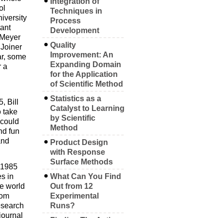
Integration of
ol
Techniques in
iversity
Process
ant
Development
 Meyer
Quality
 Joiner
Improvement: An
ar, some
Expanding Domain
r a
for the Application
of Scientific Method
Statistics as a
, Bill
Catalyst to Learning
o take
by Scientific
 could
Method
nd fun
and
Product Design
with Response
Surface Methods
n 1985
es in
What Can You Find
he world
Out from 12
rom
Experimental
esearch
Runs?
journal