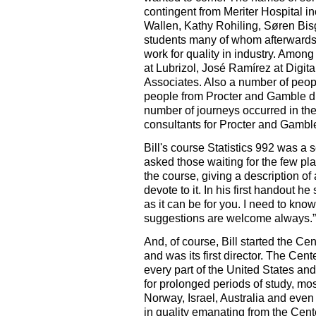
contingent from Meriter Hospital 
Wallen, Kathy Rohiling, Søren Bis
students many of whom afterwards 
work for quality in industry. Amo
at Lubrizol, José Ramírez at Digita
Associates. Also a number of peopl
people from Procter and Gamble dr
number of journeys occurred in th
consultants for Procter and Gambl
Bill's course Statistics 992 was a s
asked those waiting for the few pla
the course, giving a description o
devote to it. In his first handout h
as it can be for you. I need to kn
suggestions are welcome always.”
And, of course, Bill started the Ce
and was its first director. The Cen
every part of the United States and 
for prolonged periods of study, mo
Norway, Israel, Australia and even
in quality emanating from the Cent