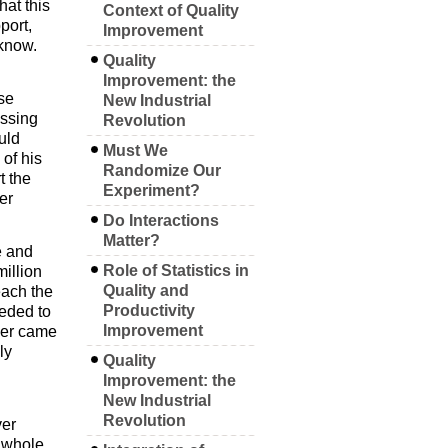
hat this
Context of Quality
port,
Improvement
 know.
Quality
Improvement: the
se
New Industrial
ussing
Revolution
uld
Must We
of his
Randomize Our
t the
Experiment?
er
Do Interactions
Matter?
e and
Role of Statistics in
million
Quality and
each the
Productivity
eeded to
Improvement
ver came
ly
Quality
Improvement: the
New Industrial
Revolution
ver
a whole